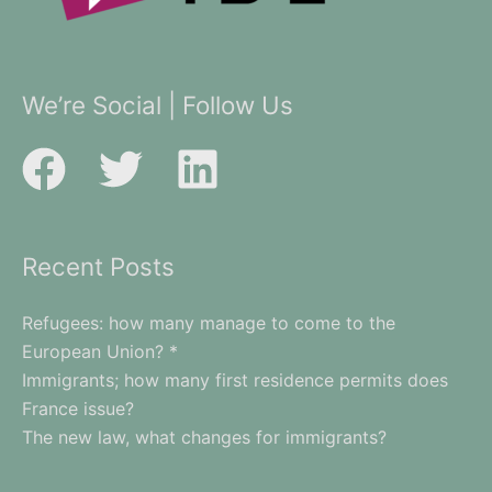
We’re Social | Follow Us
Recent Posts
Refugees: how many manage to come to the
European Union? *
Immigrants; how many first residence permits does
France issue?
The new law, what changes for immigrants?