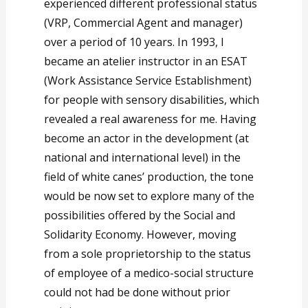
experienced different professional status
(VRP, Commercial Agent and manager)
over a period of 10 years. In 1993, I
became an atelier instructor in an ESAT
(Work Assistance Service Establishment)
for people with sensory disabilities, which
revealed a real awareness for me. Having
become an actor in the development (at
national and international level) in the
field of white canes’ production, the tone
would be now set to explore many of the
possibilities offered by the Social and
Solidarity Economy. However, moving
from a sole proprietorship to the status
of employee of a medico-social structure
could not had be done without prior