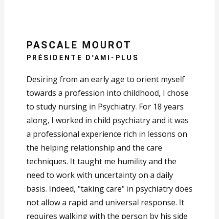
PASCALE MOUROT
PRÉSIDENTE D'AMI-PLUS
Desiring from an early age to orient myself
towards a profession into childhood, I chose
to study nursing in Psychiatry. For 18 years
along, I worked in child psychiatry and it was
a professional experience rich in lessons on
the helping relationship and the care
techniques. It taught me humility and the
need to work with uncertainty on a daily
basis. Indeed, "taking care" in psychiatry does
not allow a rapid and universal response. It
requires walking with the person by his side