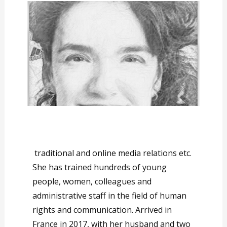
traditional and online media relations etc.
She has trained hundreds of young
people, women, colleagues and
administrative staff in the field of human
rights and communication. Arrived in
France in 2017, with her husband and two