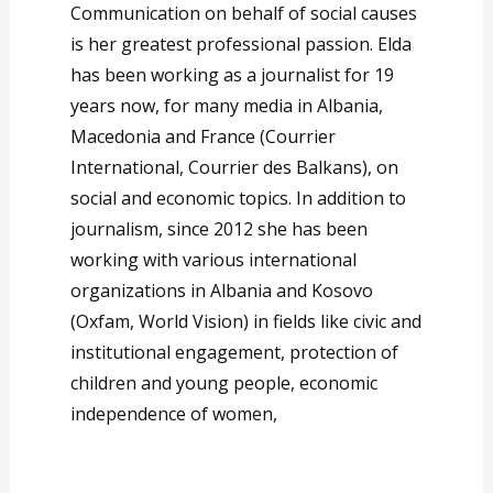
Communication on behalf of social causes
is her greatest professional passion. Elda
has been working as a journalist for 19
years now, for many media in Albania,
Macedonia and France (Courrier
International, Courrier des Balkans), on
social and economic topics. In addition to
journalism, since 2012 she has been
working with various international
organizations in Albania and Kosovo
(Oxfam, World Vision) in fields like civic and
institutional engagement, protection of
children and young people, economic
independence of women,