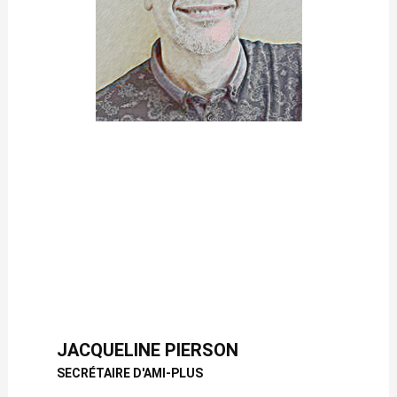
JACQUELINE PIERSON
SECRÉTAIRE D'AMI-PLUS