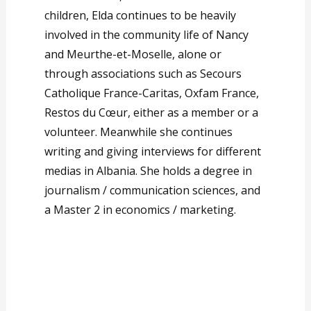
children, Elda continues to be heavily
involved in the community life of Nancy
and Meurthe-et-Moselle, alone or
through associations such as Secours
Catholique France-Caritas, Oxfam France,
Restos du Cœur, either as a member or a
volunteer. Meanwhile she continues
writing and giving interviews for different
medias in Albania. She holds a degree in
journalism / communication sciences, and
a Master 2 in economics / marketing.