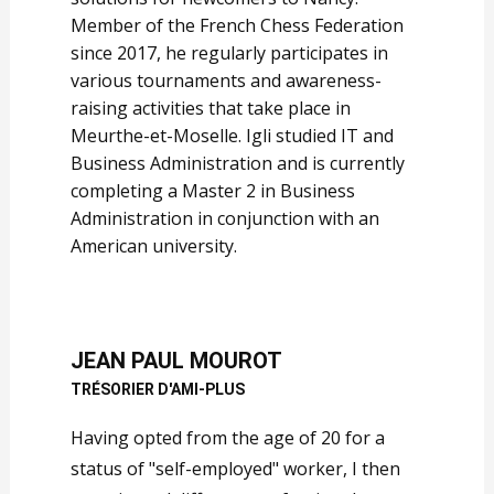
Member of the French Chess Federation
since 2017, he regularly participates in
various tournaments and awareness-
raising activities that take place in
Meurthe-et-Moselle. Igli studied IT and
Business Administration and is currently
completing a Master 2 in Business
Administration in conjunction with an
American university.
JEAN PAUL MOUROT
TRÉSORIER D'AMI-PLUS
Having opted from the age of 20 for a
status of "self-employed" worker, I then