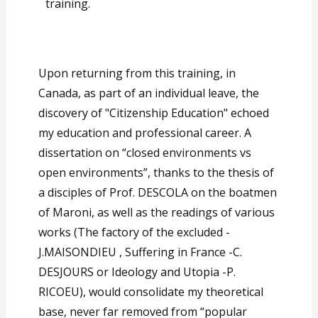
training.
Upon returning from this training, in
Canada, as part of an individual leave, the
discovery of "Citizenship Education" echoed
my education and professional career. A
dissertation on “closed environments vs
open environments”, thanks to the thesis of
a disciples of Prof. DESCOLA on the boatmen
of Maroni, as well as the readings of various
works (The factory of the excluded -
J.MAISONDIEU , Suffering in France -C.
DESJOURS or Ideology and Utopia -P.
RICOEU), would consolidate my theoretical
base, never far removed from “popular