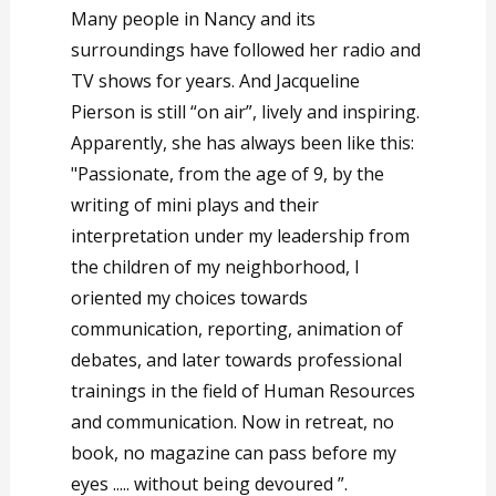
Many people in Nancy and its
surroundings have followed her radio and
TV shows for years. And Jacqueline
Pierson is still “on air”, lively and inspiring.
Apparently, she has always been like this:
"Passionate, from the age of 9, by the
writing of mini plays and their
interpretation under my leadership from
the children of my neighborhood, I
oriented my choices towards
communication, reporting, animation of
debates, and later towards professional
trainings in the field of Human Resources
and communication. Now in retreat, no
book, no magazine can pass before my
eyes ..... without being devoured ”.