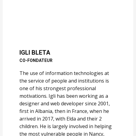
IGLI BLETA
CO-FONDATEUR
The use of information technologies at
the service of people and institutions is
one of his strongest professional
motivations. Igli has been working as a
designer and web developer since 2001,
first in Albania, then in France, when he
arrived in 2017, with Elda and their 2
children. He is largely involved in helping
the most vulnerable people in Nancy,