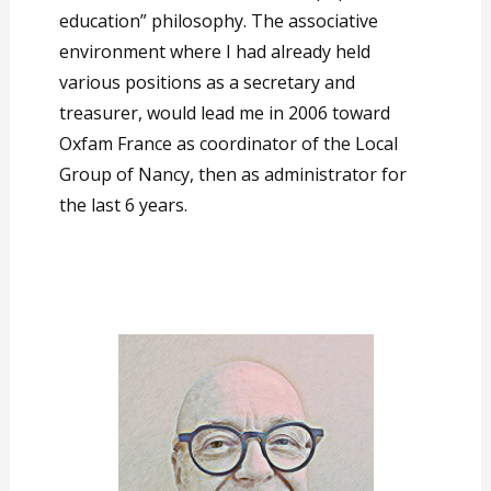
education” philosophy. The associative
environment where I had already held
various positions as a secretary and
treasurer, would lead me in 2006 toward
Oxfam France as coordinator of the Local
Group of Nancy, then as administrator for
the last 6 years.