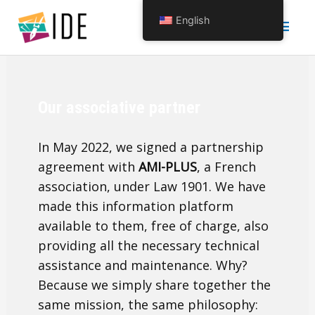
Skip
Main
English
to
content
Men
Our associative partner
In May 2022, we signed a partnership
agreement with
AMI-PLUS
, a French
association, under Law 1901. We have
made this information platform
available to them, free of charge, also
providing all the necessary technical
assistance and maintenance. Why?
Because we simply share together the
same mission, the same philosophy: