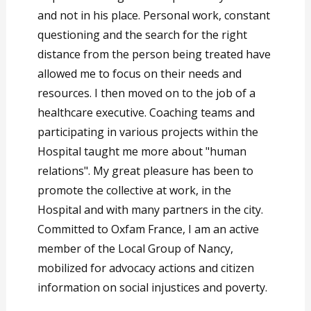
and not in his place. Personal work, constant
questioning and the search for the right
distance from the person being treated have
allowed me to focus on their needs and
resources. I then moved on to the job of a
healthcare executive. Coaching teams and
participating in various projects within the
Hospital taught me more about "human
relations". My great pleasure has been to
promote the collective at work, in the
Hospital and with many partners in the city.
Committed to Oxfam France, I am an active
member of the Local Group of Nancy,
mobilized for advocacy actions and citizen
information on social injustices and poverty.