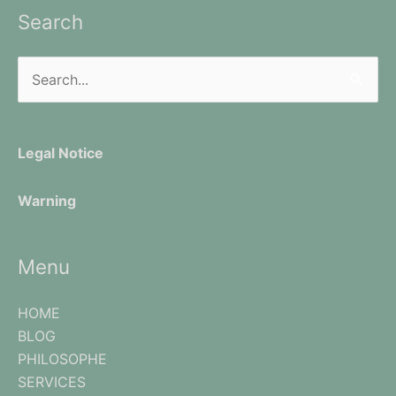
Search
Search
for:
Legal Notice
Warning
Menu
HOME
BLOG
PHILOSOPHE
SERVICES