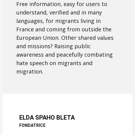
Free information, easy for users to
understand, verified and in many
languages, for migrants living in
France and coming from outside the
European Union. Other shared values
and missions? Raising public
awareness and peacefully combating
hate speech on migrants and
migration.
ELDA SPAHO BLETA
FONDATRICE