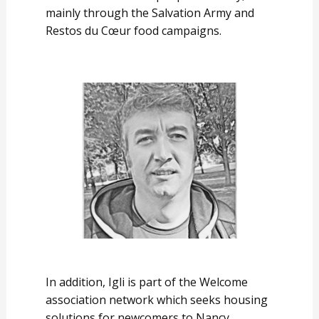
mainly through the Salvation Army and
Restos du Cœur food campaigns.
In addition, Igli is part of the Welcome
association network which seeks housing
solutions for newcomers to Nancy.